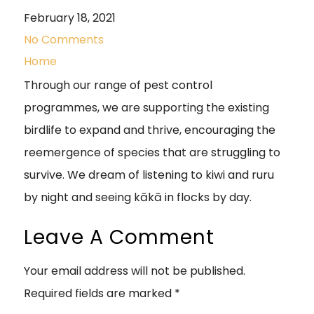
February 18, 2021
No Comments
Home
Through our range of pest control
programmes, we are supporting the existing
birdlife to expand and thrive, encouraging the
reemergence of species that are struggling to
survive. We dream of listening to kiwi and ruru
by night and seeing kākā in flocks by day.
Leave A Comment
Your email address will not be published.
Required fields are marked
*