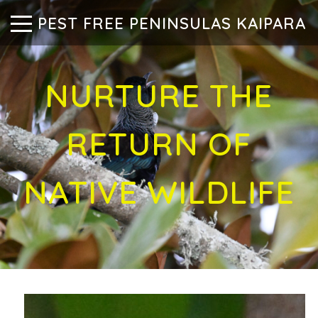
PEST FREE PENINSULAS KAIPARA
NURTURE THE
RETURN OF
NATIVE WILDLIFE