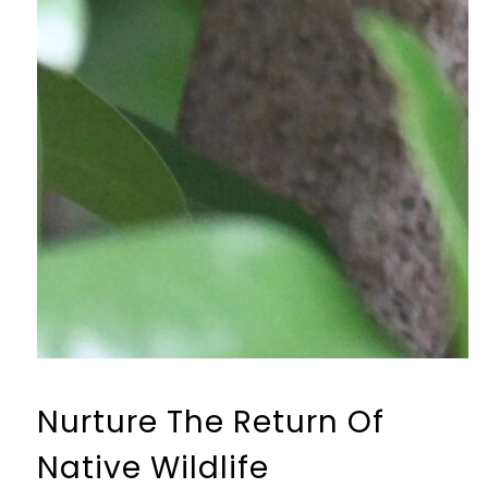
Nurture The Return Of
Native Wildlife